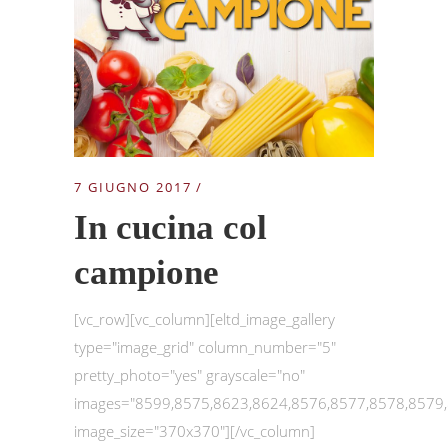
7 GIUGNO 2017
In cucina col
campione
[vc_row][vc_column][eltd_image_gallery
type="image_grid" column_number="5"
pretty_photo="yes" grayscale="no"
images="8599,8575,8623,8624,8576,8577,8578,8579
image_size="370x370"][/vc_column]