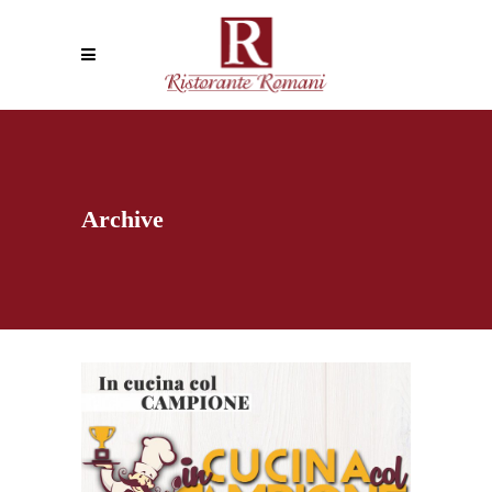
Archive