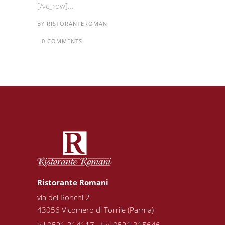
[/vc_row]...
BY
RISTORANTEROMANI
0 COMMENTS
Ristorante Romani
via dei Ronchi 2
43056 Vicomero di Torrile (Parma)