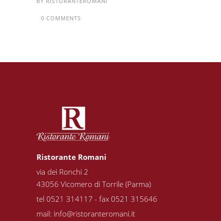
BY
RISTORANTEROMANI
0 COMMENTS
Ristorante Romani
via dei Ronchi 2
43056 Vicomero di Torrile (Parma)
tel 0521 314117 - fax 0521 315646
mail:
info@ristoranteromani.it