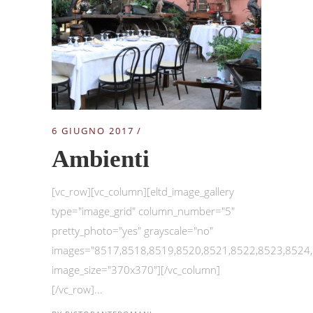
6 GIUGNO 2017
Ambienti
[vc_row][vc_column][eltd_image_gallery
type="image_grid" column_number="5"
pretty_photo="yes" grayscale="no"
images="8517,8518,8519,8520,8521,8522,8523,8524
image_size="370x370"][/vc_column]
[/vc_row]...