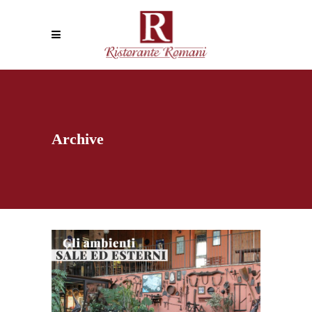
Archive