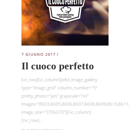
7 GIUGNO 2017
Il cuoco perfetto
[vc_row][vc_column][eltd_image_gallery
type="image_grid" column_number="5"
pretty_photo="yes" grayscale="no"
images="8603,8605,8606,8607,8608,8609,8610,8611
image_size="370x370"][/vc_column]
[/vc_row]...