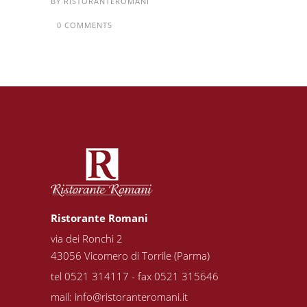
BY
RISTORANTEROMANI
0 COMMENTS
Ristorante Romani
via dei Ronchi 2
43056 Vicomero di Torrile (Parma)
tel 0521 314117 - fax 0521 315646
mail:
info@ristoranteromani.it