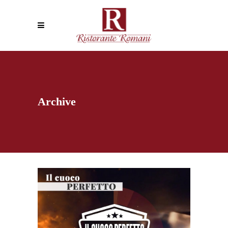
Archive